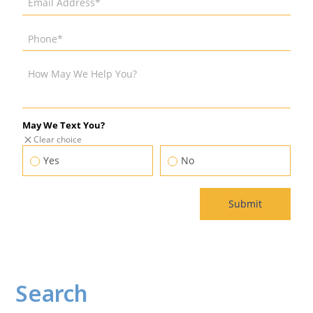
Search