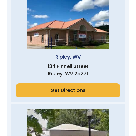
Ripley, WV
134 Pinnell Street
Ripley, WV 25271
Get Directions