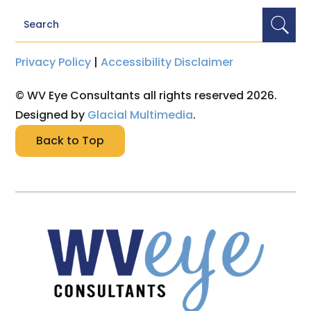
Privacy Policy
|
Accessibility Disclaimer
© WV Eye Consultants all rights reserved 2026.
Designed by
Glacial Multimedia
.
Back to Top