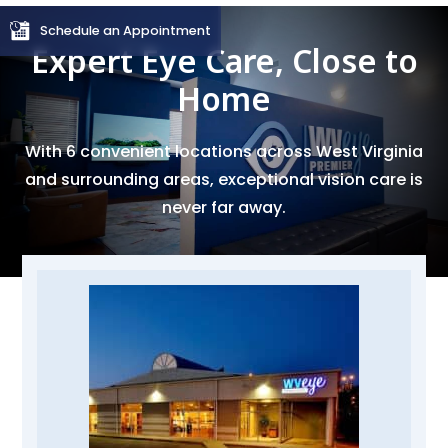
Schedule an Appointment
Expert Eye Care, Close to
Home
With 6 convenient locations across West Virginia
and surrounding areas, exceptional vision care is
never far away.