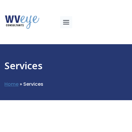
Services
Home
»
Services