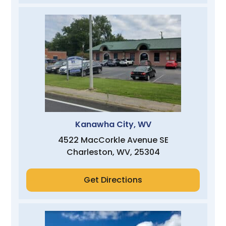
Kanawha City, WV
4522 MacCorkle Avenue SE
Charleston, WV, 25304
Get Directions