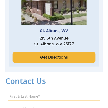
St. Albans, WV
215 5th Avenue
St. Albans, WV 25177
Get Directions
Contact Us