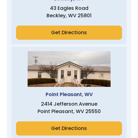
43 Eagles Road
Beckley, WV 25801
Get Directions
Point Pleasant, WV
2414 Jefferson Avenue
Point Pleasant, WV 25550
Get Directions