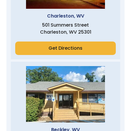
Charleston, WV
501 Summers Street
Charleston, WV 25301
Get Directions
Beckley, WV